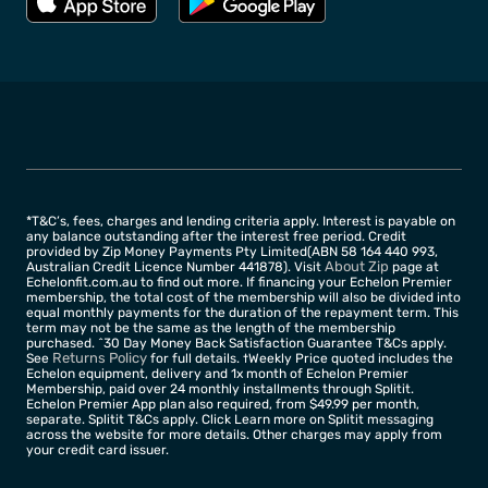
*T&C’s, fees, charges and lending criteria apply. Interest is payable on
any balance outstanding after the interest free period. Credit
provided by Zip Money Payments Pty Limited(ABN 58 164 440 993,
About Zip
Australian Credit Licence Number 441878). Visit
page at
Echelonfit.com.au to find out more. If financing your Echelon Premier
membership, the total cost of the membership will also be divided into
equal monthly payments for the duration of the repayment term. This
term may not be the same as the length of the membership
purchased. ^30 Day Money Back Satisfaction Guarantee T&Cs apply.
Returns Policy
See
for full details. †Weekly Price quoted includes the
Echelon equipment, delivery and 1x month of Echelon Premier
Membership, paid over 24 monthly installments through Splitit.
Echelon Premier App plan also required, from $49.99 per month,
separate. Splitit T&Cs apply. Click Learn more on Splitit messaging
across the website for more details. Other charges may apply from
your credit card issuer.