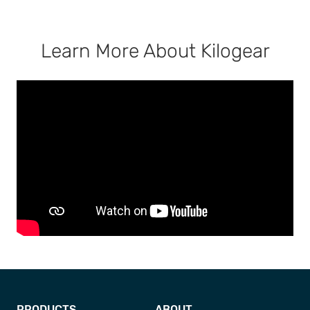
Learn More About Kilogear
PRODUCTS
ABOUT