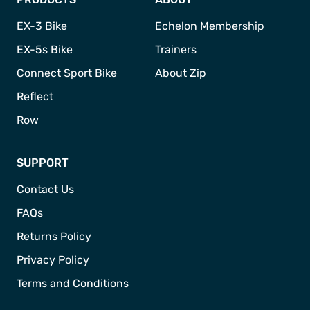
EX-3 Bike
Echelon Membership
EX-5s Bike
Trainers
Connect Sport Bike
About Zip
Reflect
Row
SUPPORT
Contact Us
FAQs
Returns Policy
Privacy Policy
Terms and Conditions