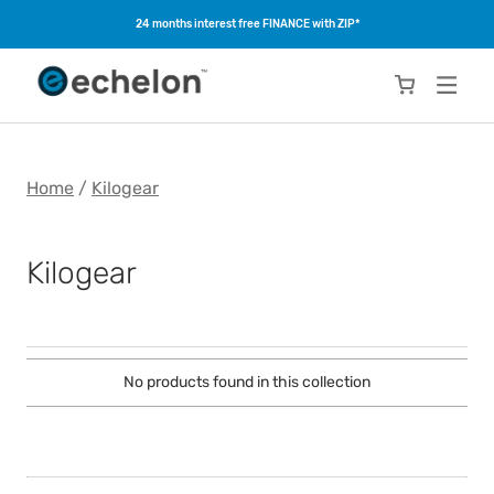
24 months interest free FINANCE with ZIP*
Home
/
Kilogear
Kilogear
No products found in this collection