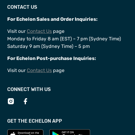
CONTACT US
For Echelon Sales and Order Inquiries:
Visit our
Contact Us
page
Monday to Friday 8 am (EST) – 7 pm (Sydney Time)
Saturday 9 am (Sydney Time) – 5 pm
For Echelon Post-purchase Inquiries:
Visit our
Contact Us
page ​
CONNECT WITH US
GET THE ECHELON APP